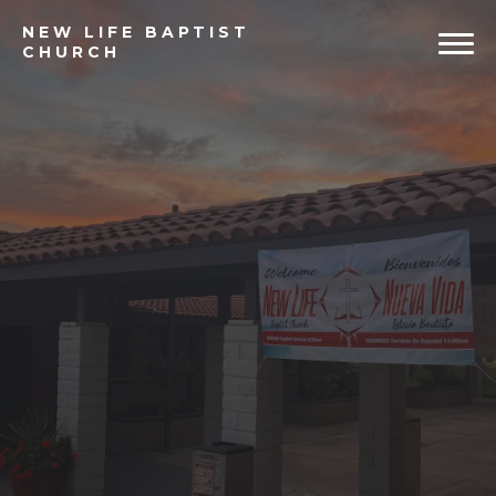
NEW
LIFE BAPTIST
CHURCH