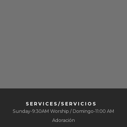
SERVICES/SERVICIOS
Sunday-9:30AM Worship / Domingo-11:00 AM
Adoración