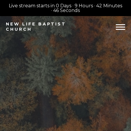
Live stream starts in
0 Days
·
9 Hours
·
42 Minutes
·
45 Seconds
NEW
LIFE BAPTIST
CHURCH