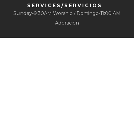
SERVICES/SERVICIOS
Sunday-9:30AM Worship / Domingo-11:00 AM
Adoración