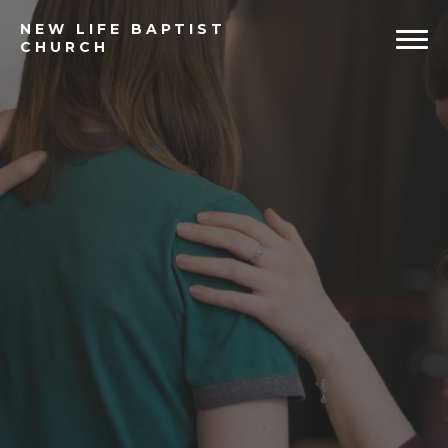
NEW
LIFE BAPTIST
CHURCH