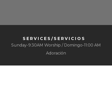
SERVICES/SERVICIOS
Sunday-9:30AM Worship / Domingo-11:00 AM
Adoración