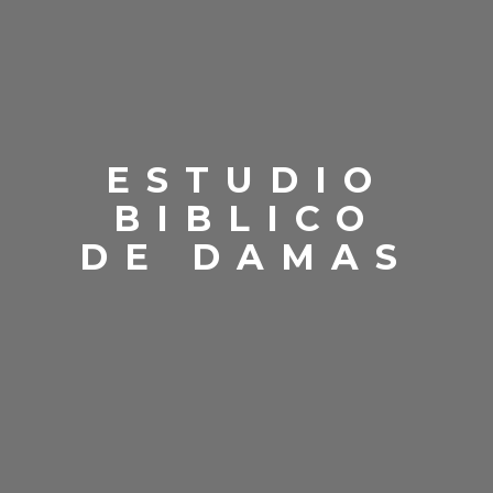
ESTUDIO
BIBLICO
DE DAMAS